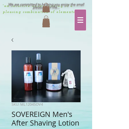
We are committed to helping you enjoy the small
'an intuitive understanding of a
pleasures in life...
pleasing combination of elements'
SKU: ML1204SOV4
SOVEREIGN Men's
After Shaving Lotion