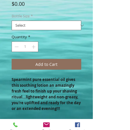
Price
$0.00
Bottle Size
*
Quantity
*
Add to Cart
Spearmint pure essential oil gives
this soothing lotion an amazingly
fresh feel to finish up your shaving
ritual...lightweight and non-greasy,
you're uplifted and ready for the day
or an extended evening!!!
If you like this product, you may also