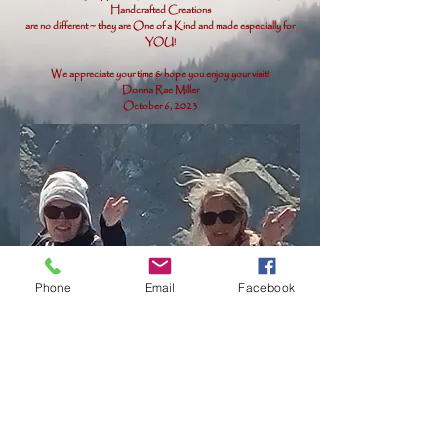
Handcrafted Creations
are no different ~ they are One of a Kind and made especially for
YOU!
We appreciate your time & hope you enjoy your visit!
Donna Rae Miller
October 6, 2023
Phone
Email
Facebook