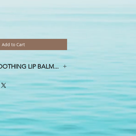
Add to Cart
OTHING LIP BALM...
 DAY OF THE WEEK, AND A SMILE
E HOUSE!
oth and creamy mixture of avocado,
emp seed oils, Vitamin E, mango &
la & beeswax . . .With whimsical
ial & flavor oils, you are sure to find
or an upcoming event? Yes, we do
 free...weddings, showers, birthdays,