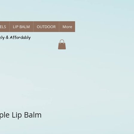
 Body Care
ELS
LIP BALM
OUTDOOR
More
ely & Affordably
reations
ple Lip Balm