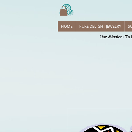
Sense
HOME
PURE DELIGHT JEWELRY
SO
Our Mission: To 
Introdu