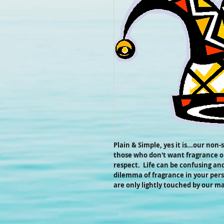
Plain & Simple, yes it is...our non
those who don't want fragrance or
respect. Life can be confusing an
dilemma of fragrance in your pers
are only lightly touched by our m