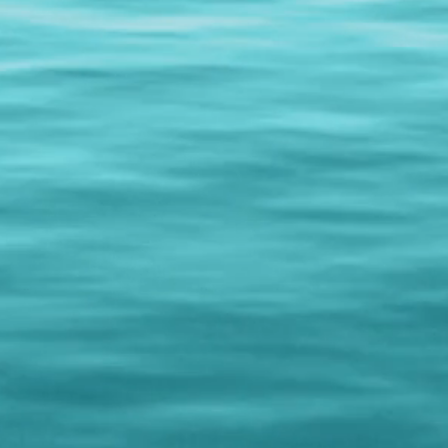
anniversaries, trade s
information!