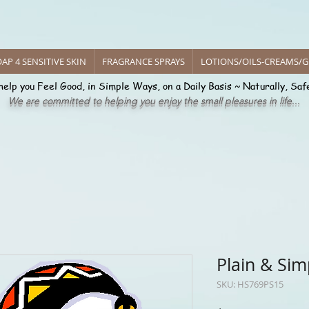
 of Harmony
Handcrafted
AP 4 SENSITIVE SKIN
FRAGRANCE SPRAYS
LOTIONS/OILS-CREAMS/G
help you Feel Good, in Simple Ways, on a Daily Basis ~ Naturally, Saf
We are committed to helping you enjoy the small pleasures in life...
cing Pure Delight Handcrafted C
Plain & Sim
SKU: HS769PS15