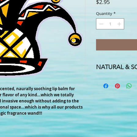
Price
$2.95
Quantity
*
NATURAL & SO
A FLAVOR FOR EVERY
FOR EVERYONE IN TH
-scented, naurally soothing lip balm for
 flavor of any kind...which we totally
We handcraft our smo
d invasive enough without adding to the
coconut, almond and h
onal space...which is why all our products
cocoa butters, candelil
agic fragrance wand!!!
names & hints of essent
one to suit your fancy!
Need a special label f
promotional labels for