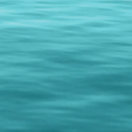
hows...just contact us for more