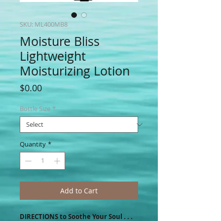
SKU: ML400MB8
Moisture Bliss
Lightweight
Moisturizing Lotion
Price
$0.00
Bottle Size
*
Quantity
*
Add to Cart
DIRECTIONS to Soothe Your Soul . . .