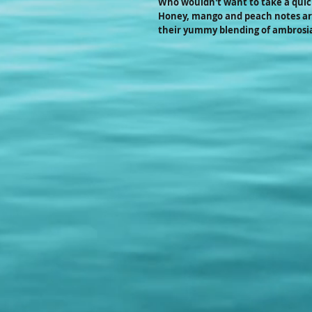
Who wouldn't want to take a quick 
Honey, mango and peach notes are
their yummy blending of ambrosia