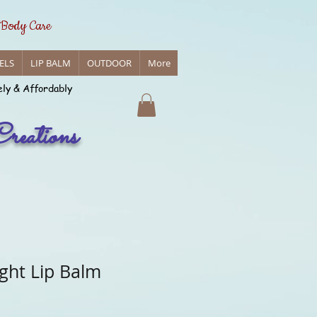
 Body Care
ELS
LIP BALM
OUTDOOR
More
ely & Affordably
reations
ght Lip Balm