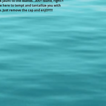
jaunt to the islands...ANY island, right?!
anniversaries, trade s
 here to tempt and tantallize you with
information!
. Just remove the cap and enJOY!!!