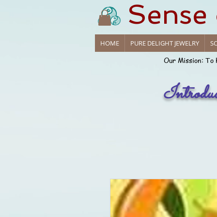
Sense
HOME
PURE DELIGHT JEWELRY
SO
Our Mission: To 
Introdu