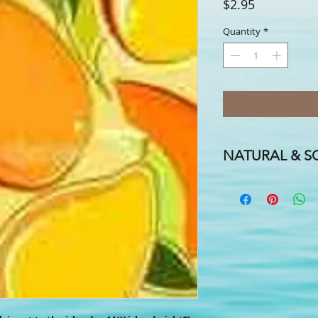
Price
$2.95
Quantity
*
NATURAL & SO
A FLAVOR FOR EVERY
FOR EVERYONE IN TH
We handcraft our smo
coconut, almond and h
cocoa butters, candelil
names & hints of essent
one to suit your fancy!
Need a special label f
promotional labels for