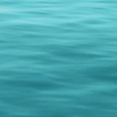
hows...just contact us for more