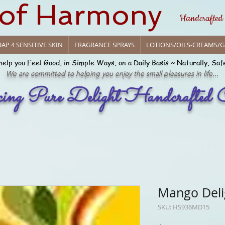
 of Harmony
Handcrafted
AP 4 SENSITIVE SKIN
FRAGRANCE SPRAYS
LOTIONS/OILS-CREAMS/G
help you Feel Good, in Simple Ways, on a Daily Basis ~ Naturally, Saf
We are committed to helping you enjoy the small pleasures in life...
cing Pure Delight Handcrafted C
Mango Deli
SKU: HS936MD15