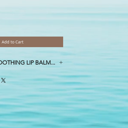
Add to Cart
OTHING LIP BALM...
 DAY OF THE WEEK, AND A SMILE
E HOUSE!
oth and creamy mixture of avocado,
emp seed oils, Vitamin E, mango &
la & beeswax . . .With whimsical
ial & flavor oils, you are sure to find
or an upcoming event? Yes, we do
 free...weddings, showers, birthdays,