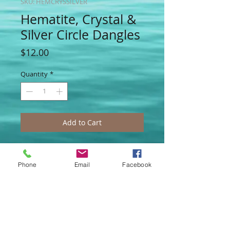
SKU: HEMCRYSSILVER
Hematite, Crystal &
Silver Circle Dangles
Price
$12.00
Quantity
*
Add to Cart
Another mixture of crystal and
hematite, with silver circles used to
Phone
Email
Facebook
create a stacked effect that feels sexy,
yet serious...Swingy and blingy they go
with so many colors, we think you'll love
their versatility!