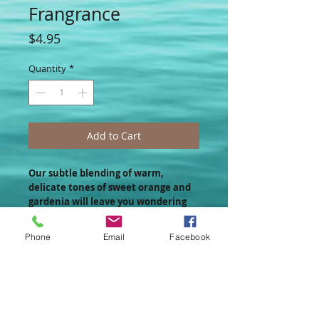
Frangrance
Price
$4.95
Quantity
*
Add to Cart
Our subtle blending of warm,
delicate tones of sweet orange and
gardenia will leave you wondering
how you ever resisted this little
blossom all this time!!!
Phone
Email
Facebook
Convenient & Compact!
These ¼ oz. jars contain a concentrated
yet mellow blending of all the same