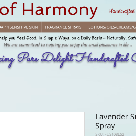
 of Harmony
Handcrafted
AP 4 SENSITIVE SKIN
FRAGRANCE SPRAYS
LOTIONS/OILS-CREAMS/G
help you Feel Good, in Simple Ways, on a Daily Basis ~ Naturally, Saf
We are committed to helping you enjoy the small pleasures in life...
cing Pure Delight Handcrafted C
Lavender S
Spray
SKU: FUS108LS2