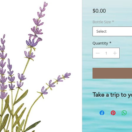
Price
$0.00
Bottle Size
*
Select
Quantity
*
Take a trip to 
'Happier customers a
you feel good, in simp
With our
FreshenUP!
relaxing space when 