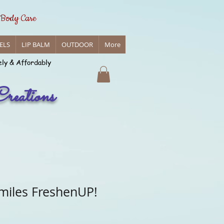
 Body Care
ELS
LIP BALM
OUTDOOR
More
ely & Affordably
reations
miles FreshenUP!