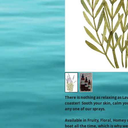
There is nothing as relaxing as Lav
coaster! Sooth your skin, calm y
any one of our sprays.
Available in Fruity, Floral, Homey 
boat all the time, which is why we