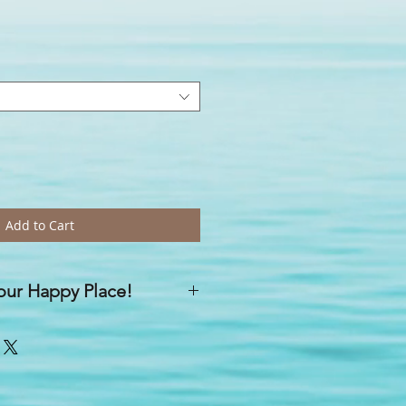
Add to Cart
your Happy Place!
re a result of our mission to help
le ways, on a daily basis'...
sprays, anywhere can become a
you spritz any one of your