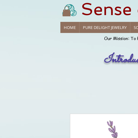
Sense
HOME
PURE DELIGHT JEWELRY
SO
Our Mission: To 
Introdu