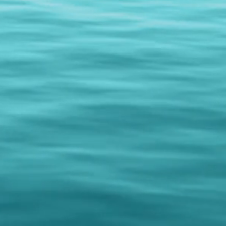
nd! But don't be limited to
n you can mist your face and body
lly,
FreshenUP!
your life!