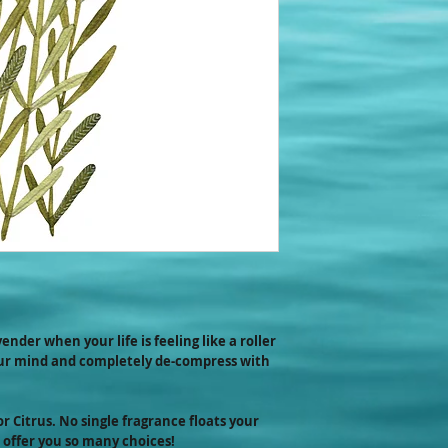
favorite scents arou
physical spaces whe
too...and quite litera
ender when your life is feeling like a roller
our mind and completely de-compress with
or Citrus. No single fragrance floats your
 offer you so many choices!